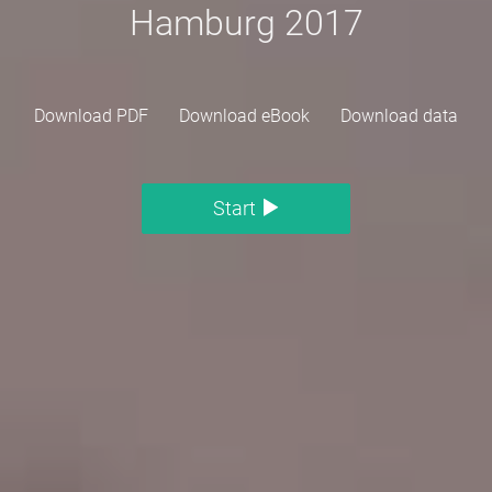
Hamburg 2017
Download PDF
Download eBook
Download data
Start