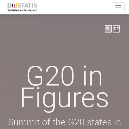
Toggle
naviga
EN
DE
G20 in
Figures
Summit of the G20 states in